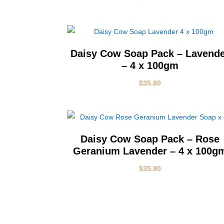
Daisy Cow Soap Pack – Lavend
– 4 x 100gm
$
35.80
Daisy Cow Soap Pack – Rose
Geranium Lavender – 4 x 100g
$
35.80