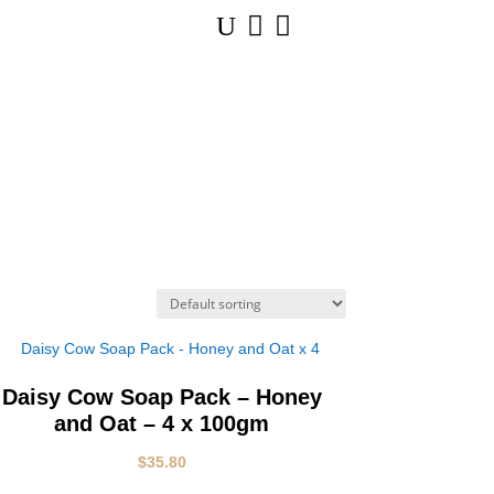
U


Daisy Cow Soap Pack – Honey
and Oat – 4 x 100gm
$
35.80