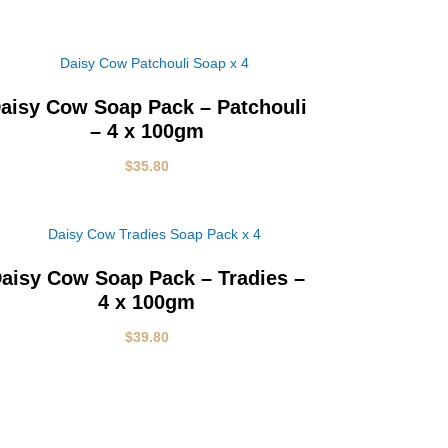
aisy Cow Soap Pack – Patchouli
– 4 x 100gm
$
35.80
aisy Cow Soap Pack – Tradies –
4 x 100gm
$
39.80