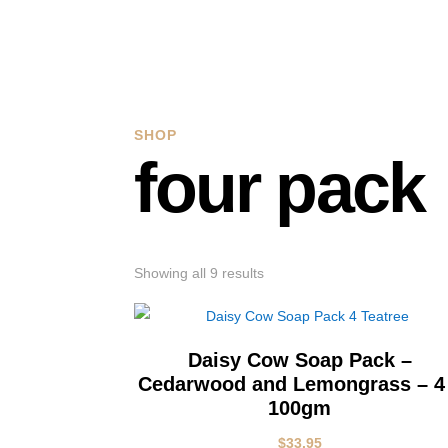
SHOP
four pack
Showing all 9 results
Daisy Cow Soap Pack –
Cedarwood and Lemongrass – 4
100gm
$
33.95