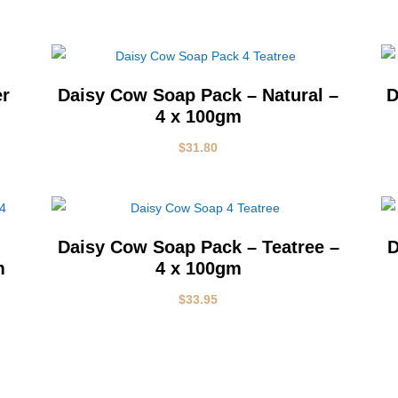
er
Daisy Cow Soap Pack – Natural –
D
4 x 100gm
$
31.80
Daisy Cow Soap Pack – Teatree –
D
m
4 x 100gm
$
33.95