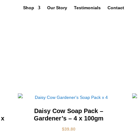
Shop
Our Story
Testimonials
Contact
Q
Daisy Cow Soap Pack –
 x
Gardener’s – 4 x 100gm
$
39.80