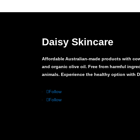
Daisy Skincare
Affordable Australian-made products with cow’
and organic olive oil. Free from harmful ingr
animals. Experience the healthy option with 
Follow
Follow