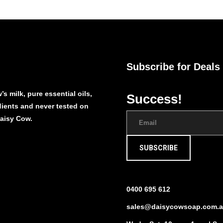
Subscribe for Deals
s milk, pure essential oils,
Success!
edients and never tested on
Daisy Cow.
SUBSCRIBE
0400 695 612
sales@daisycowsoap.com.