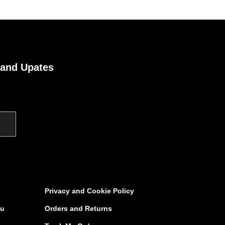
 and Upates
Privacy and Cookie Policy
au
Orders and Returns