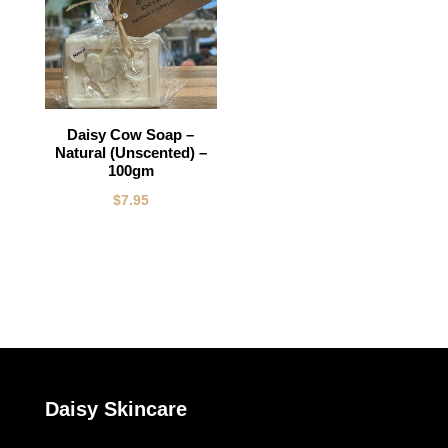
Daisy Cow Soap –
Natural (Unscented) –
100gm
$
7.95
Daisy Skincare