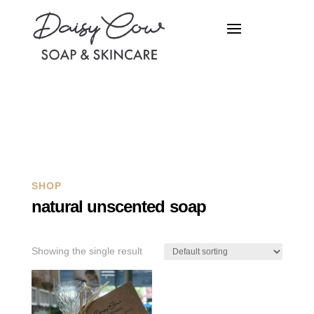
Q
SHOP
natural unscented soap
Showing the single result