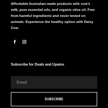
Affordable Australian-made products with cow’s
milk, pure essential oils, and organic olive oil. Free
from harmful ingredients and never tested on
animals. Experience the healthy option with Daisy
Cow.
Subscribe for Deals and Upates
SUBSCRIBE