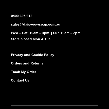
0400 695 612
sales@daisycowsoap.com.au
Wed – Sat 10am – 4pm | Sun 10am – 2pm
Store closed Mon & Tue
Privacy and Cookie Policy
Orders and Returns
Track My Order
Contact Us