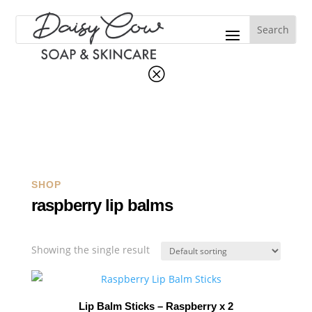
Q
SHOP
raspberry lip balms
Showing the single result
Lip Balm Sticks – Raspberry x 2