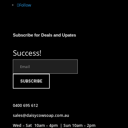
Follow
Subscribe for Deals and Upates
Success!
SUBSCRIBE
0400 695 612
sales@daisycowsoap.com.au
Wed – Sat 10am – 4pm | Sun 10am – 2pm