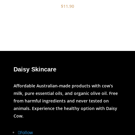
$
11.90
Daisy Skincare
Affordable Australian-made products with cow’s
milk, pure essential oils, and organic olive oil. Free
from harmful ingredients and never tested on
animals. Experience the healthy option with Daisy
Cow.
Follow