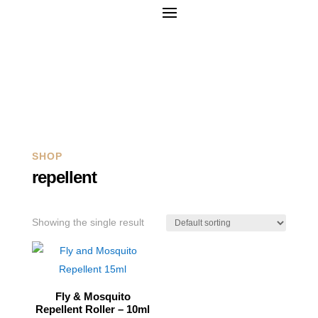
Q
SHOP
repellent
Showing the single result
Fly & Mosquito
Repellent Roller – 10ml