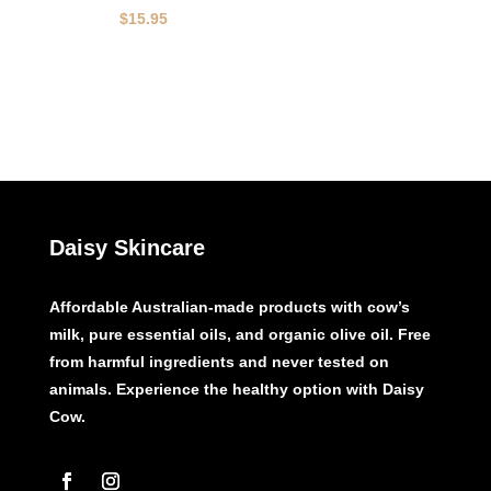
$
15.95
Daisy Skincare
Affordable Australian-made products with cow’s
milk, pure essential oils, and organic olive oil. Free
from harmful ingredients and never tested on
animals. Experience the healthy option with Daisy
Cow.