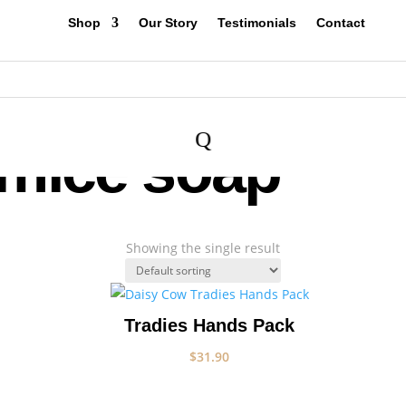
Shop
Our Story
Testimonials
Contact
Q
umice soap
Showing the single result
Tradies Hands Pack
$
31.90