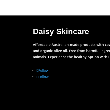
Daisy Skincare
Affordable Australian-made products with cow’
and organic olive oil. Free from harmful ingr
animals. Experience the healthy option with 
Follow
Follow