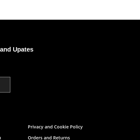
 and Upates
Privacy and Cookie Policy
u
Orders and Returns