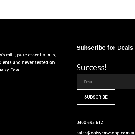
Subscribe for Deals
s milk, pure essential oils,
edients and never tested on
Success!
Daisy Cow.
SUBSCRIBE
0400 695 612
sales@daisycowsoap.com.a