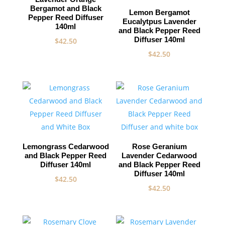
Bergamot and Black
Lemon Bergamot
Pepper Reed Diffuser
Eucalytpus Lavender
140ml
and Black Pepper Reed
Diffuser 140ml
$
42.50
$
42.50
Lemongrass Cedarwood
Rose Geranium
and Black Pepper Reed
Lavender Cedarwood
Diffuser 140ml
and Black Pepper Reed
Diffuser 140ml
$
42.50
$
42.50