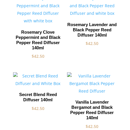
Rosemary Lavender and
Black Pepper Reed
Rosemary Clove
Diffuser 140ml
Peppermint and Black
Pepper Reed Diffuser
$
42.50
140ml
$
42.50
Secret Blend Reed
Diffuser 140ml
Vanilla Lavender
Bergamot and Black
$
42.50
Pepper Reed Diffuser
140ml
$
42.50