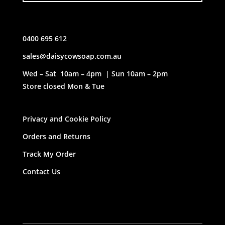
0400 695 612
sales@daisycowsoap.com.au
Wed – Sat 10am – 4pm | Sun 10am – 2pm
Store closed Mon & Tue
Privacy and Cookie Policy
Orders and Returns
Track My Order
Contact Us