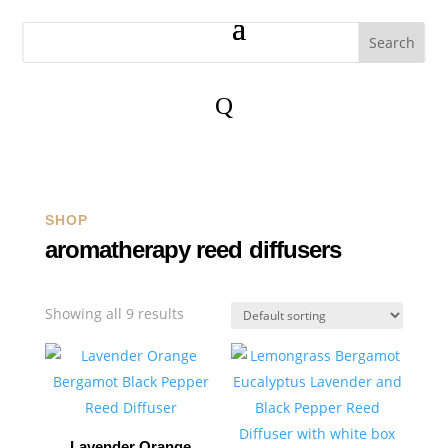
Q
SHOP
aromatherapy reed diffusers
Showing all 9 results
Lavender Orange