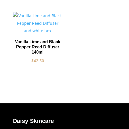
Vanilla Lime and Black
Pepper Reed Diffuser
140ml
$
42.50
Daisy Skincare