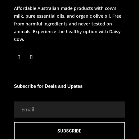
Affordable Australian-made products with cow’s
milk, pure essential oils, and organic olive oil. Free
from harmful ingredients and never tested on
animals. Experience the healthy option with Daisy
Cow.
Subscribe for Deals and Upates
SUBSCRIBE