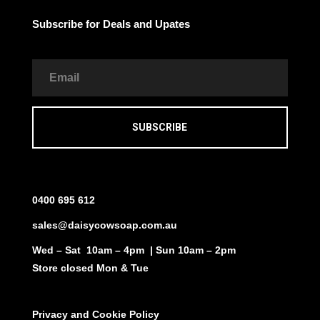
Subscribe for Deals and Upates
SUBSCRIBE
0400 695 612
sales@daisycowsoap.com.au
Wed – Sat 10am – 4pm | Sun 10am – 2pm
Store closed Mon & Tue
Privacy and Cookie Policy