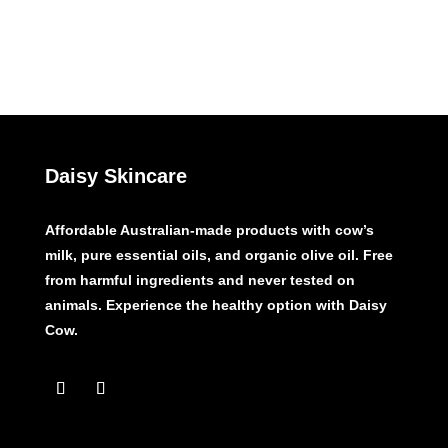
Daisy Skincare
Affordable Australian-made products with cow’s
milk, pure essential oils, and organic olive oil. Free
from harmful ingredients and never tested on
animals. Experience the healthy option with Daisy
Cow.