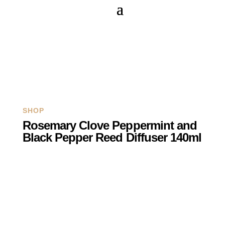
Q
SHOP
Rosemary Clove Peppermint and
Black Pepper Reed Diffuser 140ml