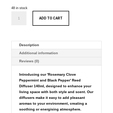
48 in stock
Rosemary
ADD TO CART
Clove
Peppermint
and
Black
Pepper
Description
Reed
Additional information
Diffuser
140ml
Reviews (0)
quantity
Introducing our 'Rosemary Clove
Peppermint and Black Pepper' Reed
Diffuser 140ml, designed to enhance your
living space with both style and scent. Our
diffusers make it easy to add pleasant
aromas to your environment, creating a
soothing or energising atmosphere.