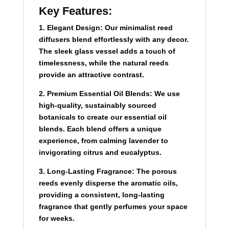
Key Features:
1.
Elegant Design:
Our minimalist reed
diffusers blend effortlessly with any decor.
The sleek glass vessel adds a touch of
timelessness, while the natural reeds
provide an attractive contrast.
2.
Premium Essential Oil Blends:
We use
high-quality, sustainably sourced
botanicals to create our essential oil
blends. Each blend offers a unique
experience, from calming lavender to
invigorating citrus and eucalyptus.
3. Long-Lasting Fragrance:
The porous
reeds evenly disperse the aromatic oils,
providing a consistent, long-lasting
fragrance that gently perfumes your space
for weeks.