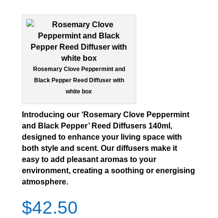
Rosemary Clove Peppermint and
Black Pepper Reed Diffuser with
white box
Introducing our ‘Rosemary Clove Peppermint
and Black Pepper’ Reed Diffusers 140ml,
designed to enhance your living space with
both style and scent. Our diffusers make it
easy to add pleasant aromas to your
environment, creating a soothing or energising
atmosphere.
$
42.50