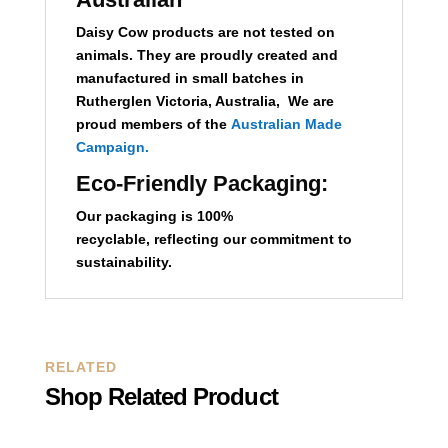
Daisy Cow products are not tested on
animals. They are proudly created and
manufactured in small batches in
Rutherglen Victoria, Australia, We are
proud members of the
Australian Made
Campaign.
Eco-Friendly Packaging:
Our packaging is 100%
recyclable,
reflecting our commitment to
sustainability.
RELATED
Shop Related Product