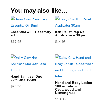
You may also like…
Essential Oil – Rosemary
Itch Relief Pop Up
– 15ml
Applicator – 30gm
$
17.95
$
14.95
Hand Sanitiser Duo –
30ml and 100ml
Hand and Body Lotion –
100 ml tube –
$
23.90
Cedarwood and
Lemongrass
$
13.95