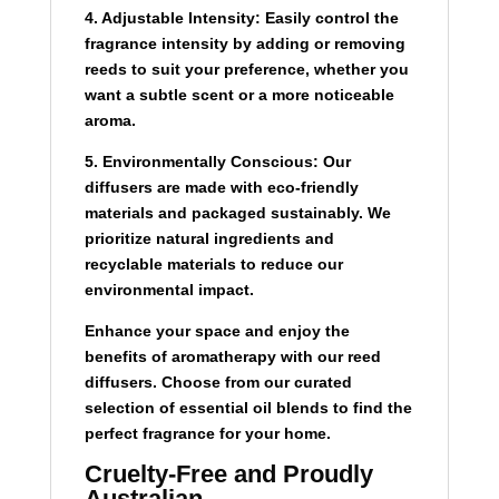
4. Adjustable Intensity:
Easily control the
fragrance intensity by adding or removing
reeds to suit your preference, whether you
want a subtle scent or a more noticeable
aroma.
5. Environmentally Conscious:
Our
diffusers are made with eco-friendly
materials and packaged sustainably. We
prioritize natural ingredients and
recyclable materials to reduce our
environmental impact.
Enhance your space and enjoy the
benefits of aromatherapy with our reed
diffusers. Choose from our curated
selection of essential oil blends to find the
perfect fragrance for your home.
Cruelty-Free and Proudly
Australian