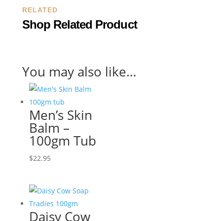
RELATED
Shop Related Product
You may also like…
Men’s Skin
Balm –
100gm Tub
$
22.95
Daisy Cow