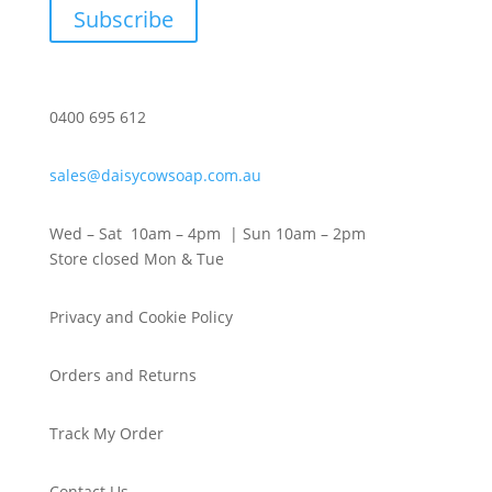
Subscribe
0400 695 612
sales@daisycowsoap.com.au
Wed – Sat 10am – 4pm | Sun 10am – 2pm
Store closed Mon & Tue
Privacy and Cookie Policy
Orders and Returns
Track My Order
Contact Us