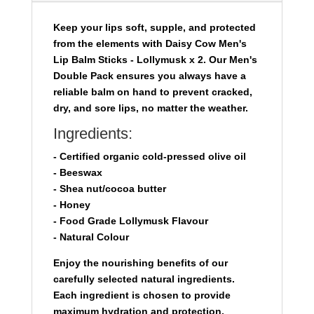
quantity
Keep your lips soft, supple, and protected
from the elements with
Daisy Cow Men's
Lip Balm Sticks - Lollymusk x 2.
Our Men's
Double Pack ensures you always have a
reliable balm on hand to prevent cracked,
dry, and sore lips, no matter the weather.
Ingredients:
- Certified organic cold-pressed olive oil
- Beeswax
- Shea nut/cocoa butter
- Honey
- Food Grade Lollymusk Flavour
- Natural Colour
Enjoy the nourishing benefits of our
carefully selected natural ingredients.
Each ingredient is chosen to provide
maximum hydration and protection,