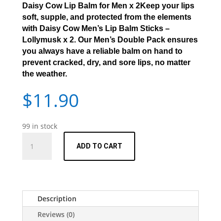
Daisy Cow Lip Balm for Men x 2Keep your lips
soft, supple, and protected from the elements
with
Daisy Cow Men’s Lip Balm Sticks –
Lollymusk x 2.
Our Men’s Double Pack ensures
you always have a reliable balm on hand to
prevent cracked, dry, and sore lips, no matter
the weather.
$
11.90
99 in stock
Men's
ADD TO CART
Lip
Balm
Sticks
-
Lollymusk
Description
x
Reviews (0)
2