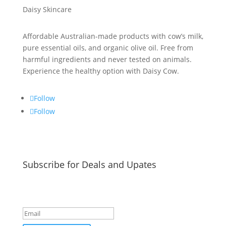
Daisy Skincare
Affordable Australian-made products with cow’s milk,
pure essential oils, and organic olive oil. Free from
harmful ingredients and never tested on animals.
Experience the healthy option with Daisy Cow.
Follow
Follow
Subscribe for Deals and Upates
Success!