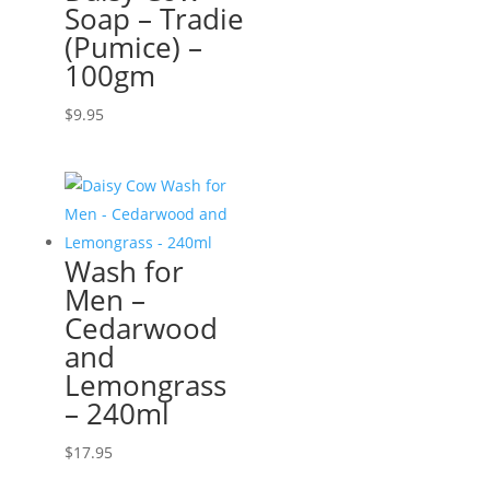
Soap – Tradie
(Pumice) –
100gm
$
9.95
Wash for
Men –
Cedarwood
and
Lemongrass
– 240ml
$
17.95