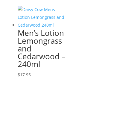
Men’s Lotion
Lemongrass
and
Cedarwood –
240ml
$
17.95