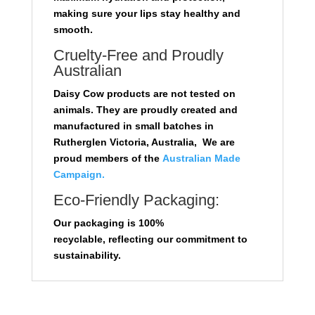
making sure your lips stay healthy and
smooth.
Cruelty-Free and Proudly
Australian
Daisy Cow products are not tested on
animals. They are proudly created and
manufactured in small batches in
Rutherglen Victoria, Australia, We are
proud members of the
Australian Made
Campaign.
Eco-Friendly Packaging:
Our packaging is 100%
recyclable,
reflecting our commitment to
sustainability.