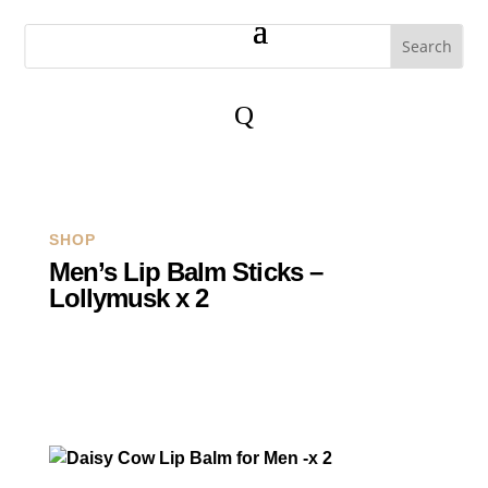
Q
SHOP
Men’s Lip Balm Sticks –
Lollymusk x 2