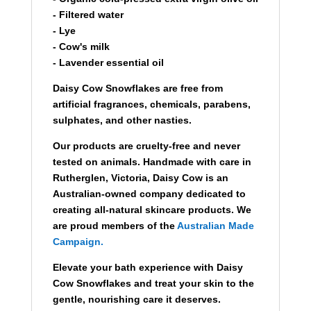
- Filtered water
- Lye
- Cow's milk
- Lavender essential oil
Daisy Cow Snowflakes are free from
artificial fragrances, chemicals, parabens,
sulphates, and other nasties.
Our products are cruelty-free and never
tested on animals. Handmade with care in
Rutherglen, Victoria, Daisy Cow is an
Australian-owned company dedicated to
creating all-natural skincare products. We
are proud members of the
Australian Made
Campaign.
Elevate your bath experience with Daisy
Cow Snowflakes and treat your skin to the
gentle, nourishing care it deserves.