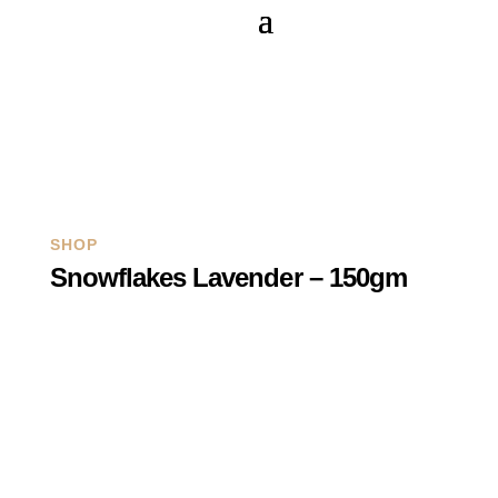
Q
SHOP
Snowflakes Lavender – 150gm