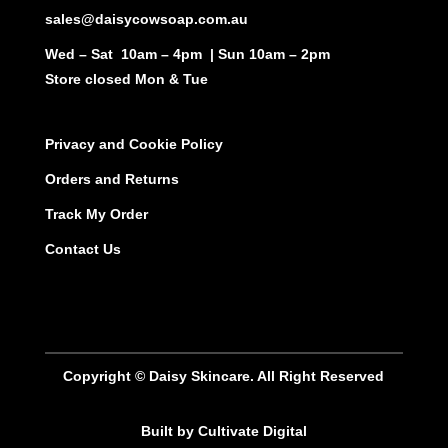
sales@daisycowsoap.com.au
Wed – Sat 10am – 4pm | Sun 10am – 2pm
Store closed Mon & Tue
Privacy and Cookie Policy
Orders and Returns
Track My Order
Contact Us
Copyright © Daisy Skincare. All Right Reserved
Built by Cultivate Digital