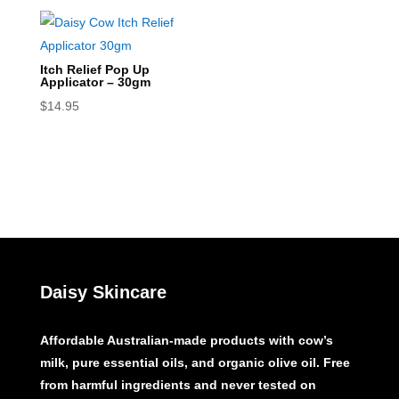
Itch Relief Pop Up
Applicator – 30gm
$
14.95
Daisy Skincare
Affordable Australian-made products with cow’s
milk, pure essential oils, and organic olive oil. Free
from harmful ingredients and never tested on