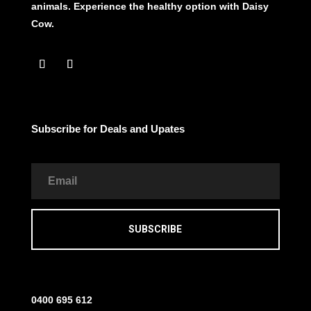
animals. Experience the healthy option with Daisy
Cow.
Subscribe for Deals and Upates
SUBSCRIBE
0400 695 612