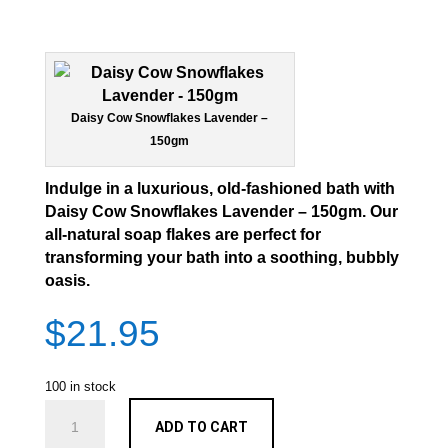
Daisy Cow Snowflakes Lavender –
150gm
Indulge in a luxurious, old-fashioned bath with
Daisy Cow Snowflakes Lavender – 150gm
. Our
all-natural soap flakes are perfect for
transforming your bath into a soothing, bubbly
oasis.
$
21.95
100 in stock
Snowflakes
ADD TO CART
Lavender