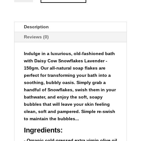
-
150gm
quantity
Description
Reviews (0)
Indulge in a luxurious, old-fashioned bath
with
Daisy Cow Snowflakes Lavender -
150gm
. Our all-natural soap flakes are
perfect for transforming your bath into a
soothing, bubbly oasis. Simply grab a
handful of Snowflakes, swish them in your
bathwater, and enjoy the soft, soapy
bubbles that will leave your skin feeling
clean, soft and pampered. Simple re-swish
to maintain the bubbles...
Ingredients:
- Organic cold-pressed extra virgin olive oil