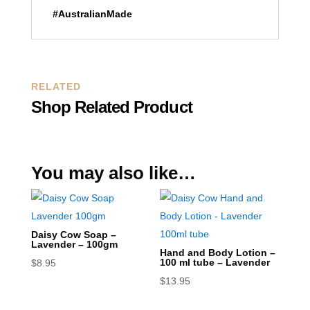
#AustralianMade
RELATED
Shop Related Product
You may also like…
Daisy Cow Soap –
Lavender – 100gm
Hand and Body Lotion –
100 ml tube – Lavender
$
8.95
$
13.95