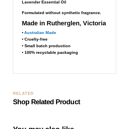
Lavender Essential Oil
Formulated without synthetic fragrance.
Made in Rutherglen, Victoria
•
Australian Made
• Cruelty-free
• Small batch production
• 100% recyclable packaging
RELATED
Shop Related Product