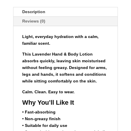
-
240ml
Description
-
Reviews (0)
Lavender
quantity
Light, everyday hydration with a calm,
familiar scent.
This Lavender Hand & Body Lotion
absorbs quickly, leaving skin moisturised
without feeling greasy. Designed for arms,
legs and hands, it softens and conditions
while sitting comfortably on the skin.
Calm. Clean. Easy to wear.
Why You’ll Like It
• Fast-absorbing
• Non-greasy finish
• Suitable for daily use