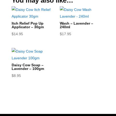
You may also like…
Itch Relief Pop Up
Wash – Lavender –
Applicator – 30gm
240ml
$
14.95
$
17.95
Daisy Cow Soap –
Lavender – 100gm
$
8.95