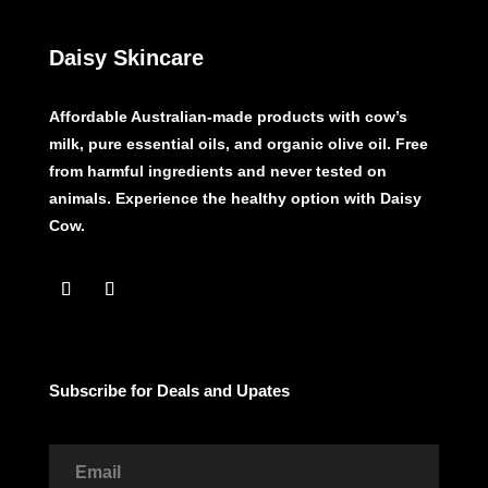
Daisy Skincare
Affordable Australian-made products with cow’s
milk, pure essential oils, and organic olive oil. Free
from harmful ingredients and never tested on
animals. Experience the healthy option with Daisy
Cow.
Subscribe for Deals and Upates