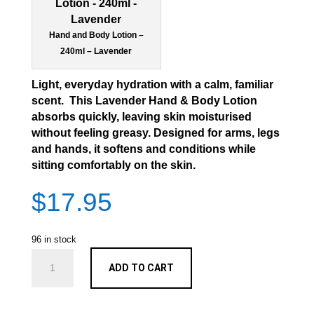
Hand and Body Lotion –
240ml – Lavender
Light, everyday hydration with a calm, familiar
scent. This Lavender Hand & Body Lotion
absorbs quickly, leaving skin moisturised
without feeling greasy. Designed for arms, legs
and hands, it softens and conditions while
sitting comfortably on the skin.
$
17.95
96 in stock
Hand
ADD TO CART
and
Body
Lotion