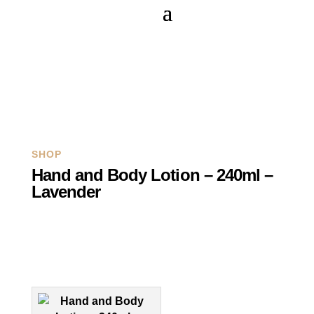
Q
SHOP
Hand and Body Lotion – 240ml –
Lavender