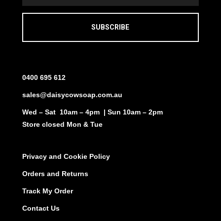
SUBSCRIBE
0400 695 612
sales@daisycowsoap.com.au
Wed – Sat 10am – 4pm | Sun 10am – 2pm
Store closed Mon & Tue
Privacy and Cookie Policy
Orders and Returns
Track My Order
Contact Us