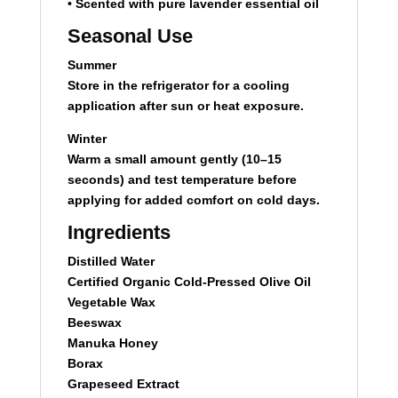
• Scented with pure lavender essential oil
Seasonal Use
Summer
Store in the refrigerator for a cooling
application after sun or heat exposure.
Winter
Warm a small amount gently (10–15
seconds) and test temperature before
applying for added comfort on cold days.
Ingredients
Distilled Water
Certified Organic Cold-Pressed Olive Oil
Vegetable Wax
Beeswax
Manuka Honey
Borax
Grapeseed Extract