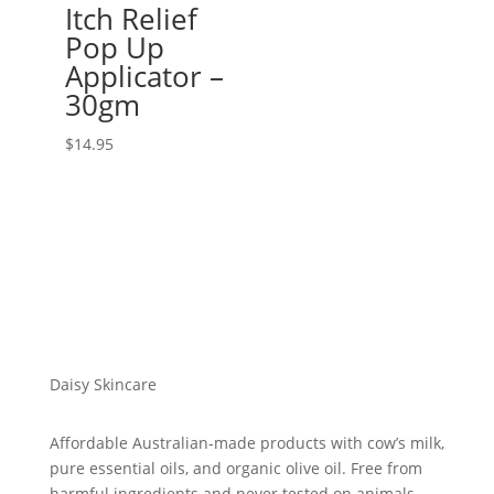
Itch Relief
Pop Up
Applicator –
30gm
$
14.95
Daisy Skincare
Affordable Australian-made products with cow’s milk,
pure essential oils, and organic olive oil. Free from
harmful ingredients and never tested on animals.