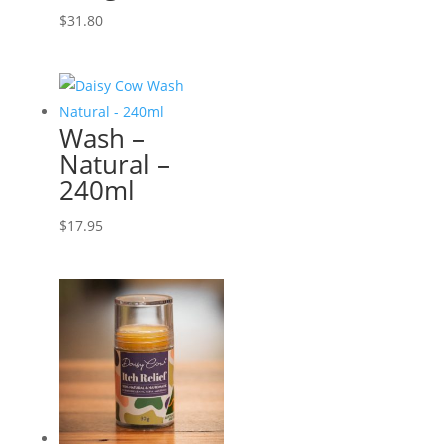
$
31.80
Wash –
Natural –
240ml
$
17.95