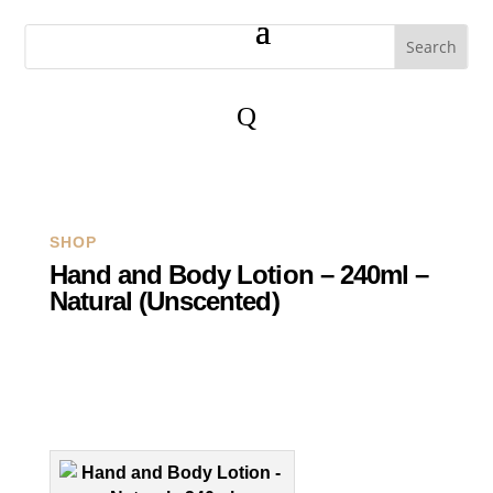
Q
SHOP
Hand and Body Lotion – 240ml –
Natural (Unscented)