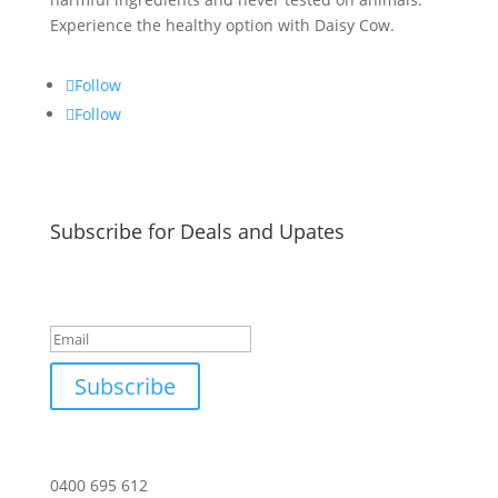
Experience the healthy option with Daisy Cow.
Follow
Follow
Subscribe for Deals and Upates
Success!
Subscribe
0400 695 612