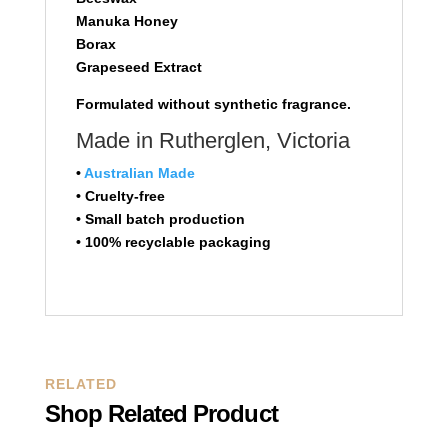
Manuka Honey
Borax
Grapeseed Extract
Formulated without synthetic fragrance.
Made in Rutherglen, Victoria
•
Australian Made
• Cruelty-free
• Small batch production
• 100% recyclable packaging
RELATED
Shop Related Product