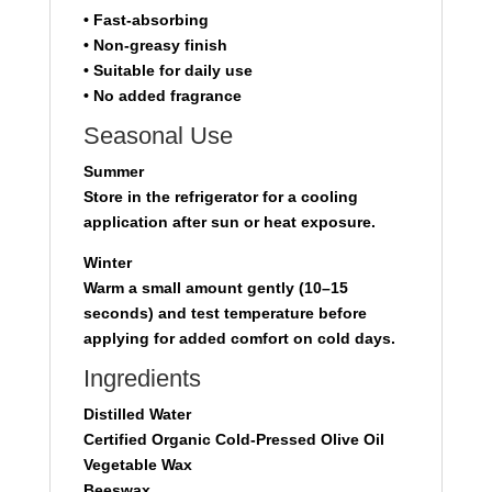
• Fast-absorbing
• Non-greasy finish
• Suitable for daily use
• No added fragrance
Seasonal Use
Summer
Store in the refrigerator for a cooling
application after sun or heat exposure.
Winter
Warm a small amount gently (10–15
seconds) and test temperature before
applying for added comfort on cold days.
Ingredients
Distilled Water
Certified Organic Cold-Pressed Olive Oil
Vegetable Wax
Beeswax