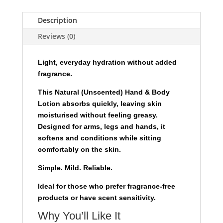
-
240ml
Description
-
Reviews (0)
Natural
(Unscented)
quantity
Light, everyday hydration without added
fragrance.
This Natural (Unscented) Hand & Body
Lotion absorbs quickly, leaving skin
moisturised without feeling greasy.
Designed for arms, legs and hands, it
softens and conditions while sitting
comfortably on the skin.
Simple. Mild. Reliable.
Ideal for those who prefer fragrance-free
products or have scent sensitivity.
Why You’ll Like It