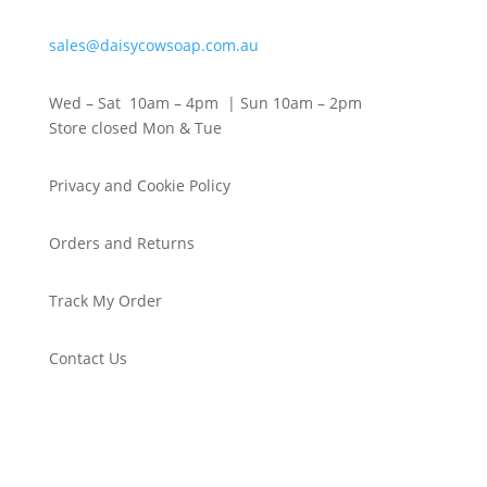
sales@daisycowsoap.com.au
Wed – Sat 10am – 4pm | Sun 10am – 2pm
Store closed Mon & Tue
Privacy and Cookie Policy
Orders and Returns
Track My Order
Contact Us