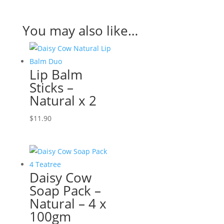
You may also like…
Lip Balm
Sticks –
Natural x 2
$
11.90
Daisy Cow
Soap Pack –
Natural – 4 x
100gm