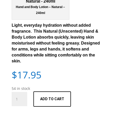
Hand and Body Lotion – Natural –
240ml
Light, everyday hydration without added
fragrance. This Natural (Unscented) Hand &
Body Lotion absorbs quickly, leaving skin
moisturised without feeling greasy. Designed
for arms, legs and hands, it softens and
conditions while sitting comfortably on the
skin.
$
17.95
54 in stock
Hand
ADD TO CART
and
Body
Lotion