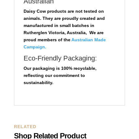
Australian
Daisy Cow products are not tested on
animals. They are proudly created and
manufactured in small batches in
Rutherglen Victoria, Australia, We are
proud members of the
Australian Made
Campaign.
Eco-Friendly Packaging:
Our packaging is 100% recyclable,
reflecting our commitment to
sustainability.
RELATED
Shop Related Product