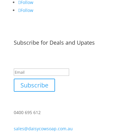
Follow
Follow
Subscribe for Deals and Upates
Success!
Subscribe
0400 695 612
sales@daisycowsoap.com.au