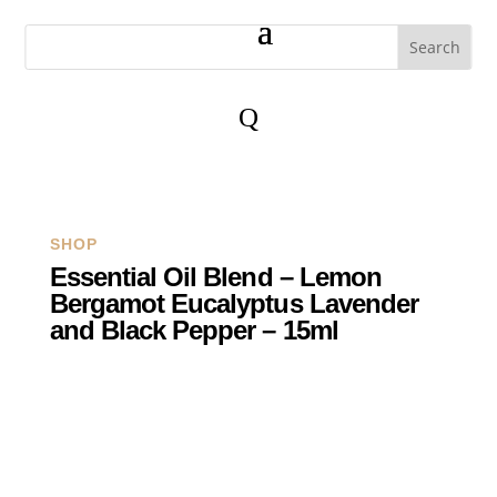
Q
SHOP
Essential Oil Blend – Lemon
Bergamot Eucalyptus Lavender
and Black Pepper – 15ml