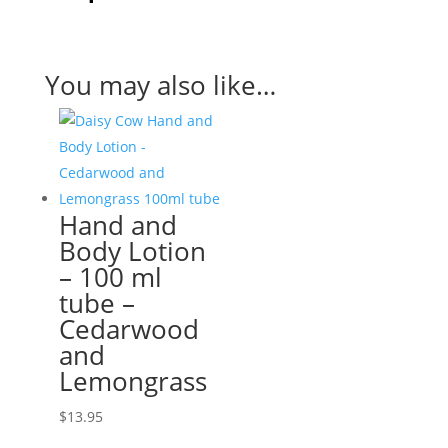
You may also like…
Hand and
Body Lotion
– 100 ml
tube –
Cedarwood
and
Lemongrass
$
13.95