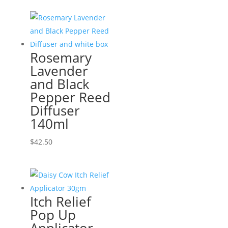
Rosemary
Lavender
and Black
Pepper Reed
Diffuser
140ml
$
42.50
Itch Relief
Pop Up