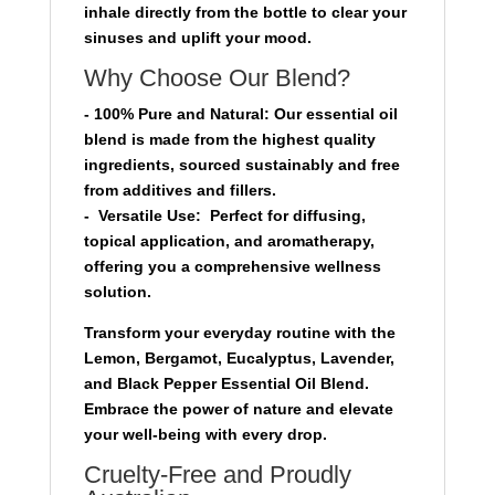
inhale directly from the bottle to clear your
sinuses and uplift your mood.
Why Choose Our Blend?
-
100% Pure and Natural
: Our essential oil
blend is made from the highest quality
ingredients, sourced sustainably and free
from additives and fillers.
-
Versatile Use:
Perfect for diffusing,
topical application, and aromatherapy,
offering you a comprehensive wellness
solution.
Transform your everyday routine with the
Lemon, Bergamot, Eucalyptus, Lavender,
and Black Pepper Essential Oil Blend.
Embrace the power of nature and elevate
your well-being with every drop.
Cruelty-Free and Proudly