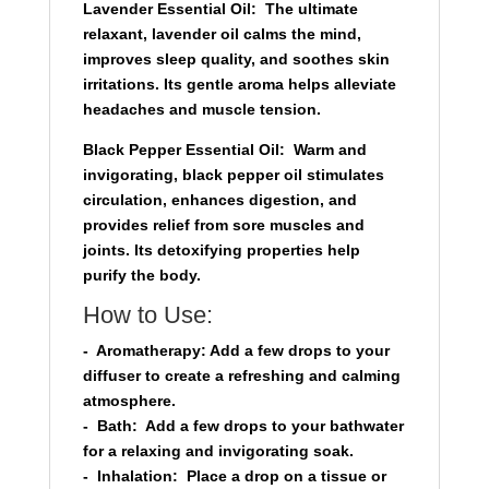
Lavender Essential Oil:
The ultimate
relaxant, lavender oil calms the mind,
improves sleep quality, and soothes skin
irritations. Its gentle aroma helps alleviate
headaches and muscle tension.
Black Pepper Essential Oil:
Warm and
invigorating, black pepper oil stimulates
circulation, enhances digestion, and
provides relief from sore muscles and
joints. Its detoxifying properties help
purify the body.
How to Use:
-
Aromatherapy:
Add a few drops to your
diffuser to create a refreshing and calming
atmosphere.
-
Bath:
Add a few drops to your bathwater
for a relaxing and invigorating soak.
-
Inhalation:
Place a drop on a tissue or