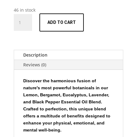
46 in stock
Essential
ADD TO CART
Oil
Blend
-
Lemon
Bergamot
Description
Eucalyptus
Reviews (0)
Lavender
and
Black
Discover the harmonious fusion of
Pepper
nature's most powerful botanicals in our
-
Lemon, Bergamot, Eucalyptus, Lavender,
15ml
and Black Pepper Essential Oil Blend.
quantity
Crafted to perfection, this unique blend
offers a multitude of benefits designed to
enhance your physical, emotional, and
mental well-being.