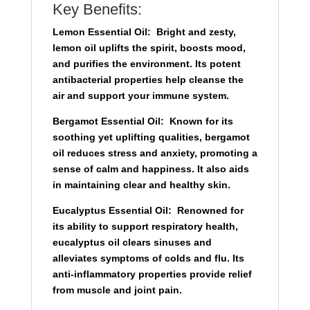
Key Benefits:
Lemon Essential Oil:
Bright and zesty,
lemon oil uplifts the spirit, boosts mood,
and purifies the environment. Its potent
antibacterial properties help cleanse the
air and support your immune system.
Bergamot Essential Oil:
Known for its
soothing yet uplifting qualities, bergamot
oil reduces stress and anxiety, promoting a
sense of calm and happiness. It also aids
in maintaining clear and healthy skin.
Eucalyptus Essential Oil:
Renowned for
its ability to support respiratory health,
eucalyptus oil clears sinuses and
alleviates symptoms of colds and flu. Its
anti-inflammatory properties provide relief
from muscle and joint pain.