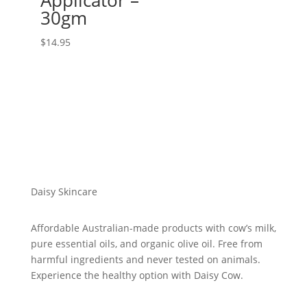
Applicator –
30gm
$
14.95
Daisy Skincare
Affordable Australian-made products with cow’s milk,
pure essential oils, and organic olive oil. Free from
harmful ingredients and never tested on animals.
Experience the healthy option with Daisy Cow.