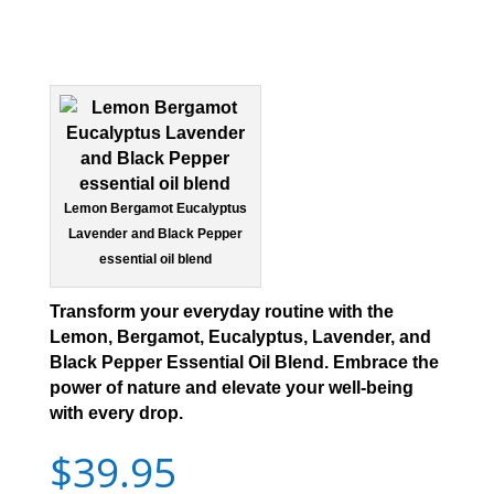
Lemon Bergamot Eucalyptus
Lavender and Black Pepper
essential oil blend
Transform your everyday routine with the
Lemon, Bergamot, Eucalyptus, Lavender, and
Black Pepper Essential Oil Blend. Embrace the
power of nature and elevate your well-being
with every drop.
$
39.95