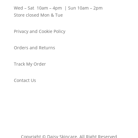
Wed – Sat 10am – 4pm | Sun 10am – 2pm
Store closed Mon & Tue
Privacy and Cookie Policy
Orders and Returns
Track My Order
Contact Us
Copyright © Daisy Skincare. All Right Reserved