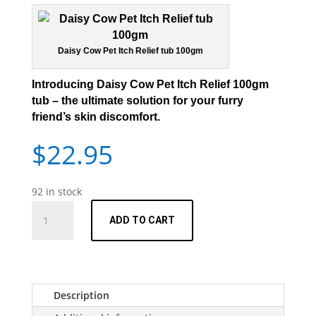
Daisy Cow Pet Itch Relief tub 100gm
I
ntroducing Daisy Cow Pet Itch Relief 100gm
tub
– the ultimate solution for your furry
friend’s skin discomfort.
$
22.95
92 in stock
Pet
ADD TO CART
Itch
Relief
-
100gm
quantity
Description