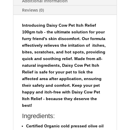
Additional information
Reviews (0)
I
ntroducing Daisy Cow Pet Itch Relief
100gm tub
- the ultimate solution for your
furry friend's skin discomfort. Our formula
effectively relieves the irritation of itches,
bites, scratches, and hot spots, providing
quick and soothing relief. Made from all-
natural ingredients, Daisy Cow Pet Itch
Relief is safe for your pet to lick the
affected area after application, ensuring
their safety and comfort. Keep your pet
happy and itch-free with Daisy Cow Pet
Itch Relief - because they deserve the
best!
Ingredients:
Certified Organic cold pressed olive oil