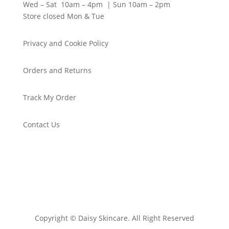
Wed – Sat 10am – 4pm | Sun 10am – 2pm
Store closed Mon & Tue
Privacy and Cookie Policy
Orders and Returns
Track My Order
Contact Us
Copyright © Daisy Skincare. All Right Reserved