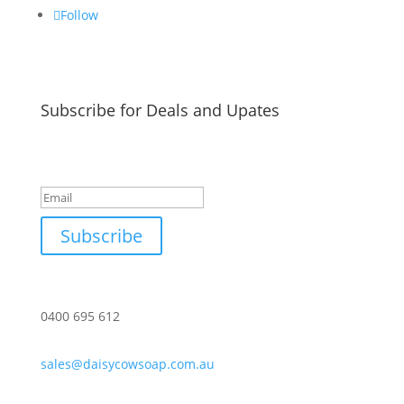
Follow
Subscribe for Deals and Upates
Success!
Subscribe
0400 695 612
sales@daisycowsoap.com.au