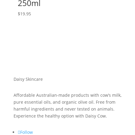
250ml
$
19.95
Daisy Skincare
Affordable Australian-made products with cow’s milk,
pure essential oils, and organic olive oil. Free from
harmful ingredients and never tested on animals.
Experience the healthy option with Daisy Cow.
Follow