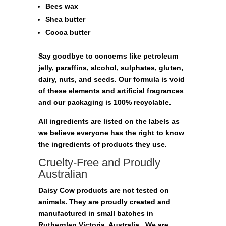
Bees wax
Shea butter
Cocoa butter
Say goodbye to concerns like petroleum
jelly, paraffins, alcohol, sulphates, gluten,
dairy, nuts, and seeds. Our formula is void
of these elements and artificial fragrances
and our packaging is 100% recyclable.
All ingredients are listed on the labels as
we believe everyone has the right to know
the ingredients of products they use.
Cruelty-Free and Proudly
Australian
Daisy Cow products are not tested on
animals. They are proudly created and
manufactured in small batches in
Rutherglen Victoria, Australia, We are