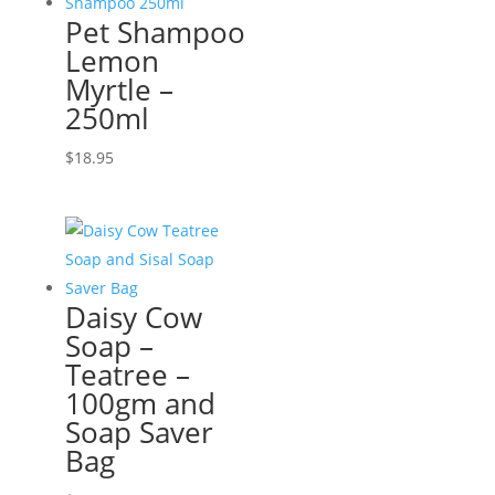
Pet Shampoo
Lemon
Myrtle –
250ml
$
18.95
Daisy Cow
Soap –
Teatree –
100gm and
Soap Saver
Bag