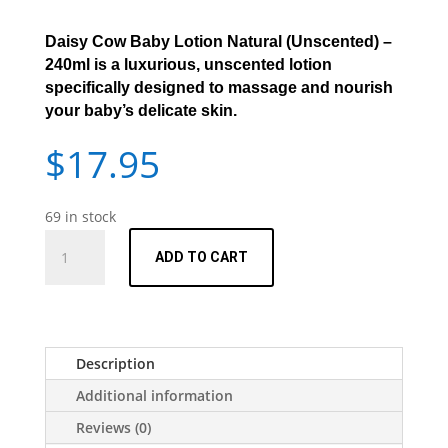
Daisy Cow Baby Lotion Natural (Unscented) –
240ml
is a luxurious, unscented lotion
specifically designed to massage and nourish
your baby’s delicate skin.
$
17.95
69 in stock
Daisy
ADD TO CART
Baby
Lotion
Natural
(Unscented)
-
Description
240ml
Additional information
quantity
Reviews (0)