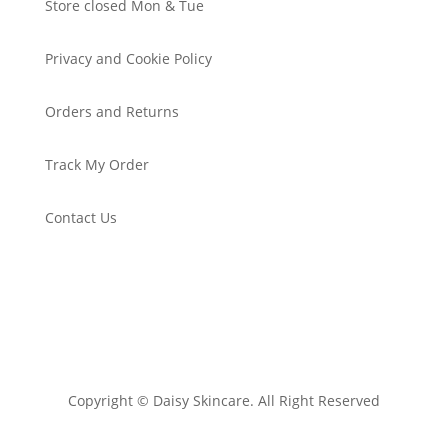
Store closed Mon & Tue
Privacy and Cookie Policy
Orders and Returns
Track My Order
Contact Us
Copyright © Daisy Skincare. All Right Reserved