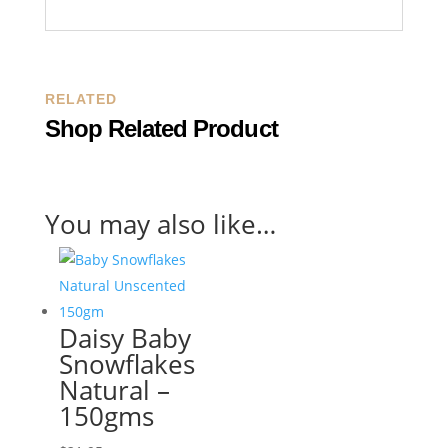
RELATED
Shop Related Product
You may also like…
Daisy Baby
Snowflakes
Natural –
150gms