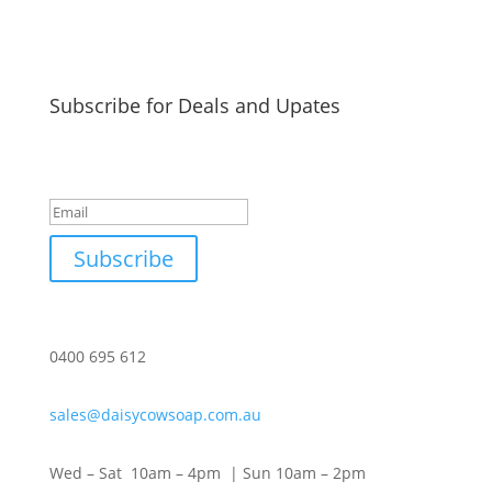
Subscribe for Deals and Upates
Success!
Subscribe
0400 695 612
sales@daisycowsoap.com.au
Wed – Sat 10am – 4pm | Sun 10am – 2pm