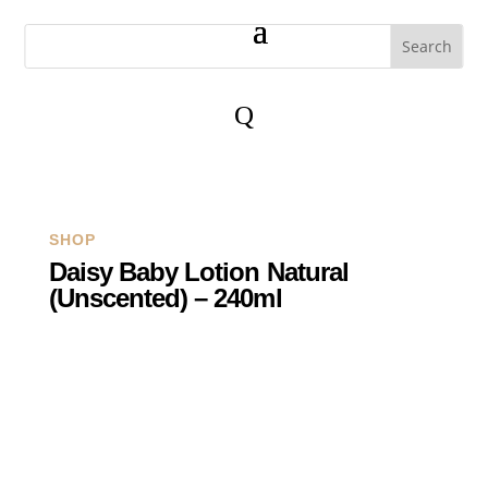
Q
SHOP
Daisy Baby Lotion Natural
(Unscented) – 240ml