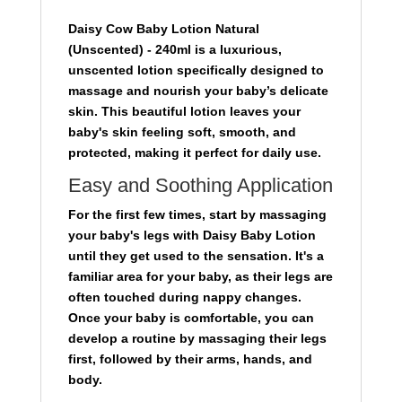
Daisy Cow Baby Lotion Natural
(Unscented) - 240ml
is a luxurious,
unscented lotion specifically designed to
massage and nourish your baby’s delicate
skin. This beautiful lotion leaves your
baby's skin feeling soft, smooth, and
protected, making it perfect for daily use.
Easy and Soothing Application
For the first few times, start by massaging
your baby's legs with Daisy Baby Lotion
until they get used to the sensation. It's a
familiar area for your baby, as their legs are
often touched during nappy changes.
Once your baby is comfortable, you can
develop a routine by massaging their legs
first, followed by their arms, hands, and
body.