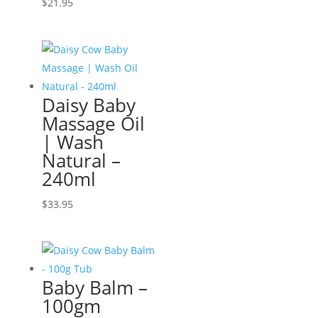
$
21.95
Daisy Baby
Massage Oil
| Wash
Natural –
240ml
$
33.95
Baby Balm –
100gm