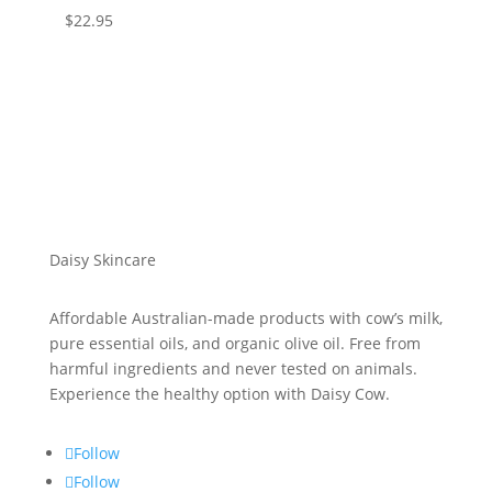
$
22.95
Daisy Skincare
Affordable Australian-made products with cow’s milk,
pure essential oils, and organic olive oil. Free from
harmful ingredients and never tested on animals.
Experience the healthy option with Daisy Cow.
Follow
Follow