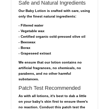
Safe and Natural Ingredients
Our Baby Lotion is crafted with care, using
only the finest natural ingredients:
- Filtered water
- Vegetable wax
- Certified organic cold-pressed olive oil
- Beeswax
- Borax
- Grapeseed extract
We ensure that our lotion contains no
artificial fragrances, no chemicals, no
parabens, and no other harmful
substances.
Patch Test Recommended
As with all lotions, it's best to dab a little
on your baby's skin first to ensure there's
no reaction. Conduct this patch test the