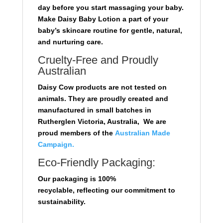
day before you start massaging your baby.
Make Daisy Baby Lotion a part of your
baby’s skincare routine for gentle, natural,
and nurturing care.
Cruelty-Free and Proudly
Australian
Daisy Cow products are not tested on
animals. They are proudly created and
manufactured in small batches in
Rutherglen Victoria, Australia, We are
proud members of the
Australian Made
Campaign.
Eco-Friendly Packaging:
Our packaging is 100%
recyclable,
reflecting our commitment to
sustainability.