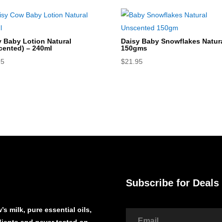
y Baby Lotion Natural
Daisy Baby Snowflakes Natura
cented) – 240ml
150gms
95
$
21.95
Subscribe for Deals
s milk, pure essential oils,
edients and never tested on