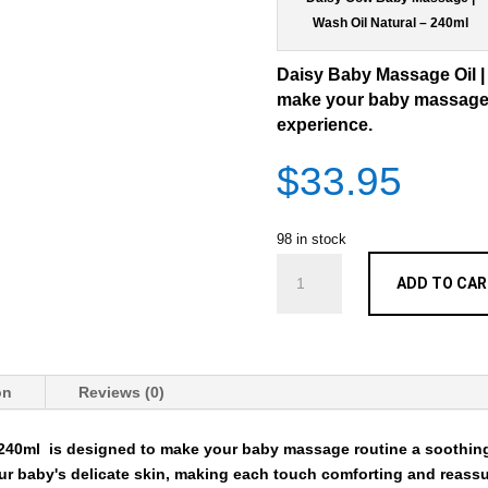
Wash Oil Natural – 240ml
Daisy Baby Massage Oil |
make your baby massage 
experience.
$
33.95
98 in stock
Daisy
ADD TO CA
Baby
Massage
Oil
|
Wash
on
Reviews (0)
Natural
-
 240ml
is designed to make your baby massage routine a soothing
240ml
ur baby's delicate skin, making each touch comforting and reass