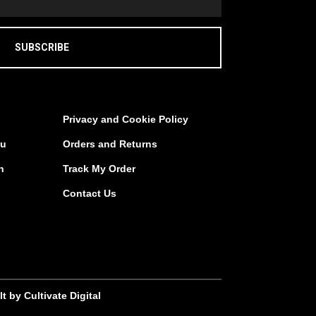
SUBSCRIBE
Privacy and Cookie Policy
au
Orders and Returns
n
Track My Order
Contact Us
lt by Cultivate Digital