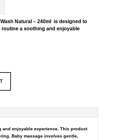
 Wash Natural – 240ml
is designed to
routine a soothing and enjoyable
RT
 and enjoyable experience. This product
uring. Baby massage involves gentle,