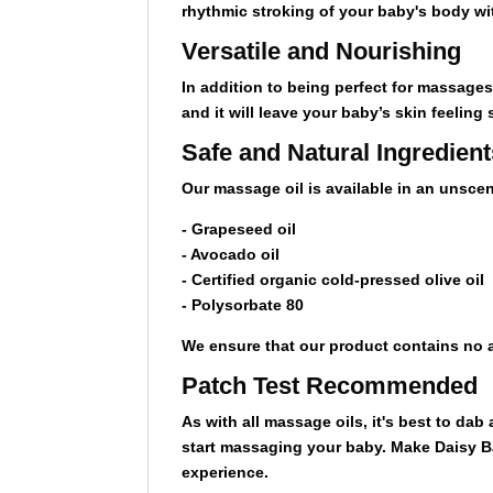
rhythmic stroking of your baby's body wi
Versatile and Nourishing
In addition to being perfect for massage
and it will leave your baby’s skin feeling
Safe and Natural Ingredient
Our massage oil is available in an unscen
- Grapeseed oil
- Avocado oil
- Certified organic cold-pressed olive oil
- Polysorbate 80
We ensure that our product contains no a
Patch Test Recommended
As with all massage oils, it's best to dab
start massaging your baby. Make Daisy Bab
experience.