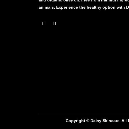
animals. Experience the healthy option with 
Copyright © Daisy Skincare. All