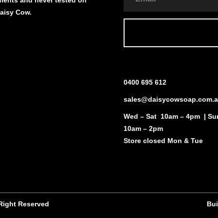
Daisy Cow.
0400 695 612
sales@daisycowsoap.com.
Wed – Sat 10am – 4pm | Su
10am – 2pm
Store closed Mon & Tue
 Right Reserved
Bui