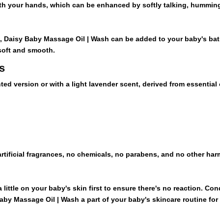
quantity
th your hands, which can be enhanced by softly talking, humming
s, Daisy Baby Massage Oil | Wash can be added to your baby's bat
 soft and smooth.
s
ted version or with a light lavender scent, derived from essential 
rtificial fragrances, no chemicals, no parabens, and no other ha
 a little on your baby's skin first to ensure there's no reaction. C
y Massage Oil | Wash a part of your baby's skincare routine for a