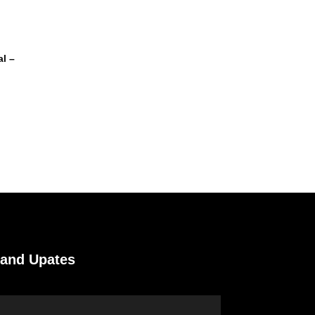
l –
 and Upates