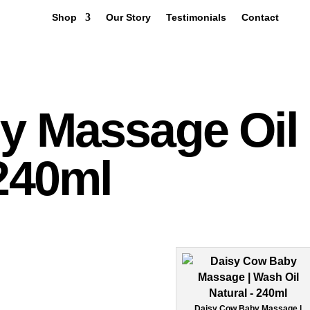
Shop
Our Story
Testimonials
Contact
Q
y Massage Oil
 240ml
Daisy Cow Baby Massage |