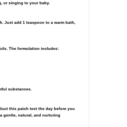
, or singing to your baby.
h. Just add 1 teaspoon to a warm bath,
oils. The formulation includes:
rmful substances.
onduct this patch test the day before you
 gentle, natural, and nurturing