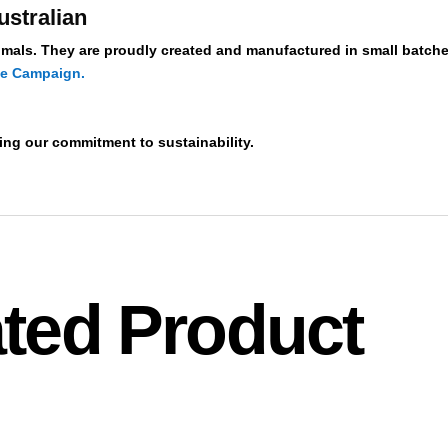
ustralian
mals. They are proudly created and manufactured in small batche
de Campaign.
ting our commitment to sustainability.
ted Product