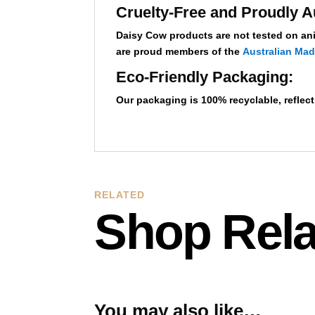
Cruelty-Free and Proudly A
Daisy Cow products are not tested on ani
are proud members of the
Australian Ma
Eco-Friendly Packaging:
Our packaging is 100% recyclable,
reflec
RELATED
Shop Rela
You may also like…