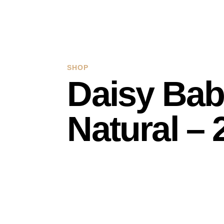
SHOP
Daisy Bab
Natural –