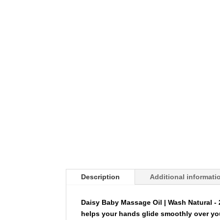
Description
Additional informati
Daisy Baby Massage Oil | Wash Natural -
helps your hands glide smoothly over yo