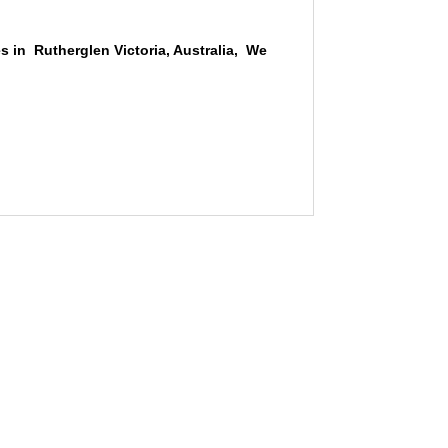
s in Rutherglen Victoria, Australia, We