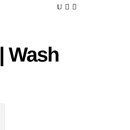
U


 | Wash