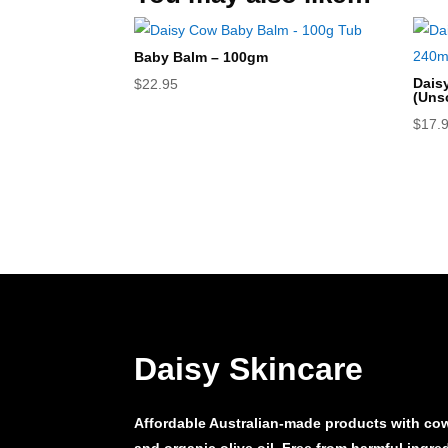
Baby Balm – 100gm
Dais
$
22.95
(Uns
$
17.
Daisy Skincare
Affordable Australian-made products with cow’
and organic olive oil. Free from harmful ingr