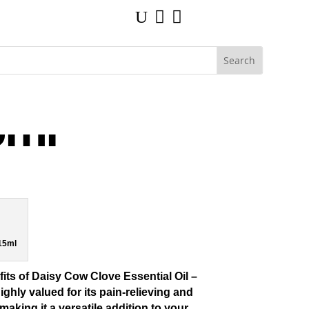
U


5ml
 15ml
its of
Daisy Cow Clove Essential Oil –
highly valued for its pain-relieving and
making it a versatile addition to your