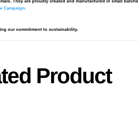
mals. They are proudly created and manufactured in small batche
de Campaign.
ting our commitment to sustainability.
ted Product