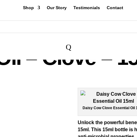
Shop
Our Story
Testimonials
Contact
Q
Oil – Clove – 1
Daisy Cow Clove Essential Oil
Unlock the powerful benef
15ml
. This 15ml bottle is 
anti-microbial properties, 