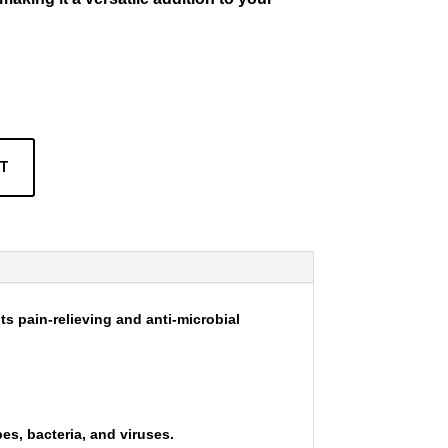
RT
its pain-relieving and anti-microbial
bes, bacteria, and viruses.