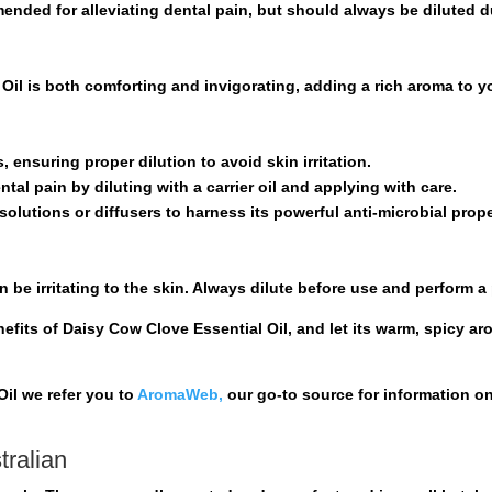
ed for alleviating dental pain, but should always be diluted du
Oil is both comforting and invigorating, adding a rich aroma to y
s, ensuring proper dilution to avoid skin irritation.
ntal pain by diluting with a carrier oil and applying with care.
solutions or diffusers to harness its powerful anti-microbial prope
n be irritating to the skin. Always dilute before use and perform a
efits of Daisy Cow Clove Essential Oil, and let its warm, spicy ar
il we refer you to
AromaWeb,
our go-to source for information o
tralian