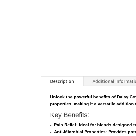
Description
Additional informat
Unlock the powerful benefits of
Daisy Cow
properties, making it a versatile addition 
Key Benefits:
-
Pain Relief:
Ideal for blends designed to
-
Anti-Microbial Properties:
Provides poten