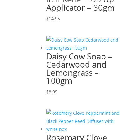
Applicator – 30gm
$
14.95
Daisy Cow Soap –
Cedarwood and
Lemongrass –
100gm
$
8.95
Rosemary Clove