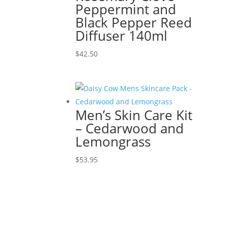
Peppermint and
Black Pepper Reed
Diffuser 140ml
$
42.50
Men’s Skin Care Kit
– Cedarwood and
Lemongrass
$
53.95