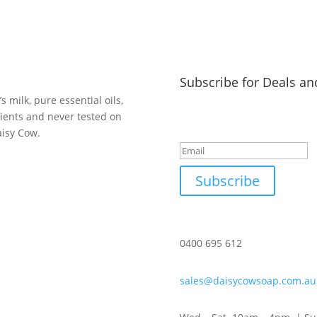
Subscribe for Deals an
 milk, pure essential oils,
dients and never tested on
Success!
aisy Cow.
Subscribe
0400 695 612
sales@daisycowsoap.com.au