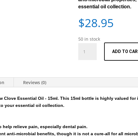
essential oil collection.
$
28.95
50 in stock
Essential
ADD TO CA
Oil
-
Clove
-
15ml
ion
Reviews (0)
quantity
 Clove Essential Oil - 15ml
. This 15ml bottle is highly valued for 
to your essential oil collection.
 help relieve pain, especially dental pain.
t anti-microbial benefits, though it is not a cure-all for all micro