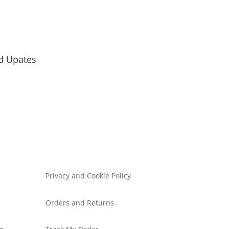
d Upates
Privacy and Cookie Policy
Orders and Returns