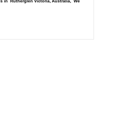
s in Rutherglen Victoria, Australia, We