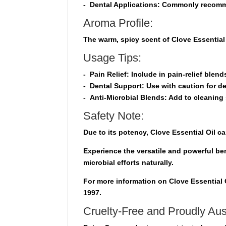
-
Dental Applications:
Commonly recommend
Aroma Profile:
The warm, spicy scent of Clove Essential 
Usage Tips:
-
Pain Relief
: Include in pain-relief blend
-
Dental Support
: Use with caution for de
-
Anti-Microbial Blends
: Add to cleaning 
Safety Note:
Due to its potency, Clove Essential Oil ca
Experience the versatile and powerful ben
microbial efforts naturally.
For more information on Clove Essential O
1997.
Cruelty-Free and Proudly Aus