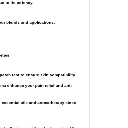
e to its potency.
our blends and applications.
rties.
 patch test to ensure skin compatibility.
oma enhance your pain relief and anti-
n essential oils and aromatherapy since