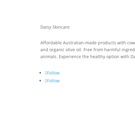
Daisy Skincare
Affordable Australian-made products with cow’s
and organic olive oil. Free from harmful ingre
animals. Experience the healthy option with D
Follow
Follow