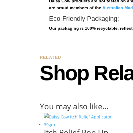
Daisy Cow products are not tested on ani
are proud members of the
Australian Ma
Eco-Friendly Packaging:
Our packaging is 100% recyclable,
reflec
RELATED
Shop Rela
You may also like…
Itch Relief Pop Up